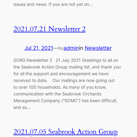
issues and news. If you are not yet on…
2021.07.21 Newsletter 2
Jul 21, 2021
—
admin
in
Newsletter
by
SORG Newsletter 2 21 July 2021 Greetings to all on
the Seabrook Action Group mailing list, and thank you
for all the support and encouragement we have
received to date. Our mailings are now going out
to over 100 households. As many of you know,
communication with the Seabrook Orchards
Management Company (“SOMC”) has been difficult,
and as…
2021.07.05 Seabrook Action Group