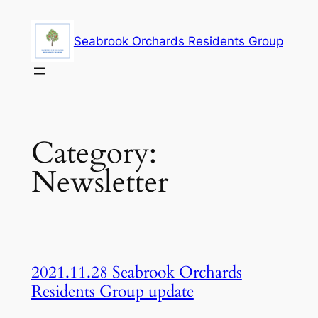
Skip
to
Seabrook Orchards Residents Group
content
Category:
Newsletter
2021.11.28 Seabrook Orchards
Residents Group update