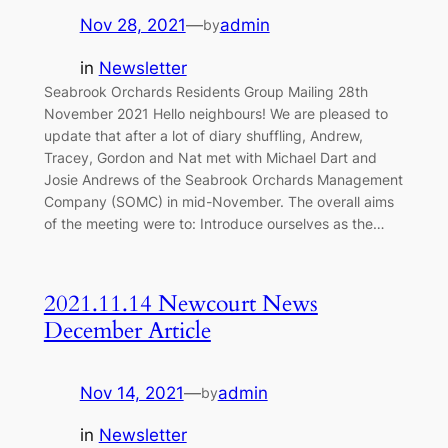
Nov 28, 2021
—
admin
by
in
Newsletter
Seabrook Orchards Residents Group Mailing 28th
November 2021 Hello neighbours! We are pleased to
update that after a lot of diary shuffling, Andrew,
Tracey, Gordon and Nat met with Michael Dart and
Josie Andrews of the Seabrook Orchards Management
Company (SOMC) in mid-November. The overall aims
of the meeting were to: Introduce ourselves as the…
2021.11.14 Newcourt News
December Article
Nov 14, 2021
—
admin
by
in
Newsletter