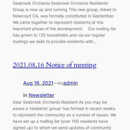
Seabrook Orchards Seabrook Orchards Residents
Group is now up and running This new group, linked to
Newcourt CA, was formally constituted in September.
We came together to represent residents at this
important phase of the development. Our mailing list
has grown to 125 households and via our regular
mailings we seek to provide residents with…
2021.08.16 Notice of meeting
Aug 16, 2021
—
admin
by
in
Newsletter
Dear Seabrook Orchards Resident As you may be
aware a ‘residents’ group’ has formed in recent weeks
to represent the community on a number of issues. We
have set up a mailing list (over 100 residents have
signed up) to whom we send updates of community