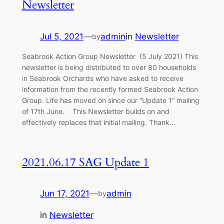
Newsletter
Jul 5, 2021
—
admin
in
Newsletter
by
Seabrook Action Group Newsletter (5 July 2021) This
newsletter is being distributed to over 80 households
in Seabrook Orchards who have asked to receive
information from the recently formed Seabrook Action
Group. Life has moved on since our “Update 1” mailing
of 17th June. This Newsletter builds on and
effectively replaces that initial mailing. Thank…
2021.06.17 SAG Update 1
Jun 17, 2021
—
admin
by
in
Newsletter