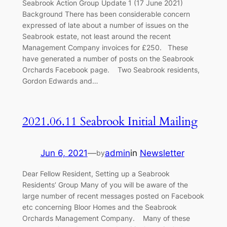
Seabrook Action Group Update 1 (17 June 2021)
Background There has been considerable concern
expressed of late about a number of issues on the
Seabrook estate, not least around the recent
Management Company invoices for £250. These
have generated a number of posts on the Seabrook
Orchards Facebook page. Two Seabrook residents,
Gordon Edwards and…
2021.06.11 Seabrook Initial Mailing
Jun 6, 2021
—
admin
in
Newsletter
by
Dear Fellow Resident, Setting up a Seabrook
Residents’ Group Many of you will be aware of the
large number of recent messages posted on Facebook
etc concerning Bloor Homes and the Seabrook
Orchards Management Company. Many of these