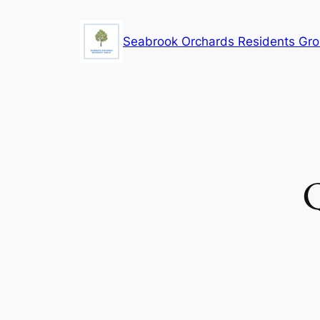
Skip
to
Seabrook Orchards Residents Gr
content
Q