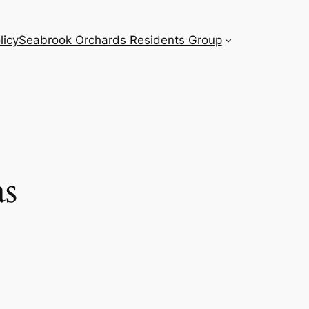
licy
Seabrook Orchards Residents Group
as