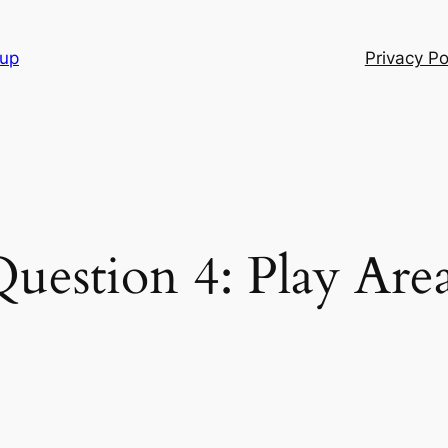
oup
Privacy Po
uestion 4: Play Are