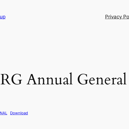
oup
Privacy Po
RG Annual General
INAL
Download