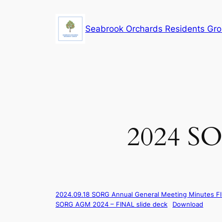
Skip
to
Seabrook Orchards Residents Gr
content
2024 SO
2024.09.18 SORG Annual General Meeting Minutes F
SORG AGM 2024 – FINAL slide deck
Download