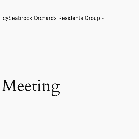
licy
Seabrook Orchards Residents Group
 Meeting