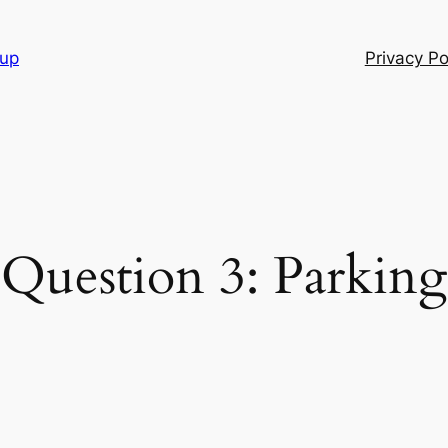
oup
Privacy Po
Question 3: Parking