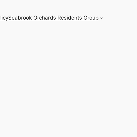
licy
Seabrook Orchards Residents Group