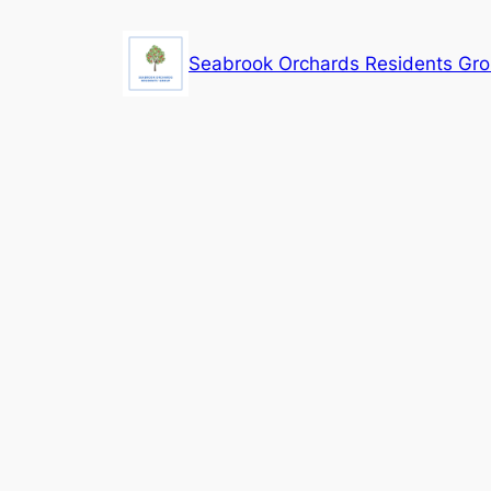
Skip
to
Seabrook Orchards Residents Gr
content