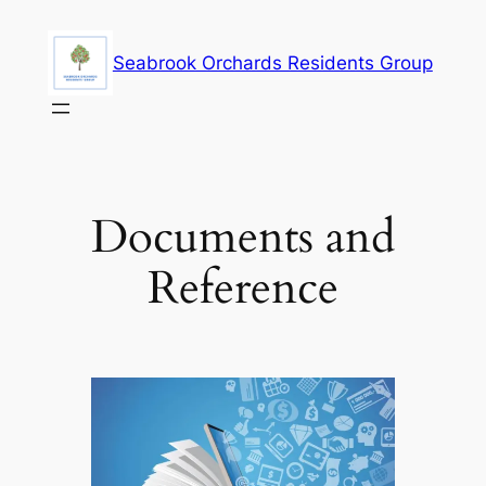
Skip
to
Seabrook Orchards Residents Group
content
Documents and
Reference