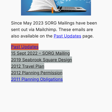
Since May 2023 SORG Mailings have been
sent out via Mailchimp. These emails are
also available on the
Past Updates
page.
Past Updates
15 Sept 2022 – SORG Mailing
2019 Seabrook Square Design
2012 Travel Plan
2012 Planning Permission
2011 Planning Obligations