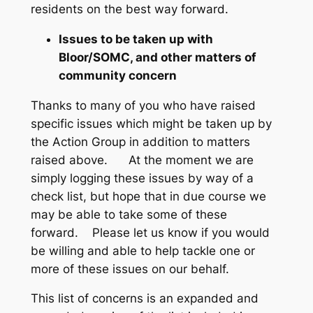
residents on the best way forward.
Issues to be taken up with
Bloor/SOMC, and other matters of
community concern
Thanks to many of you who have raised
specific issues which might be taken up by
the Action Group in addition to matters
raised above. At the moment we are
simply logging these issues by way of a
check list, but hope that in due course we
may be able to take some of these
forward. Please let us know if you would
be willing and able to help tackle one or
more of these issues on our behalf.
This list of concerns is an expanded and