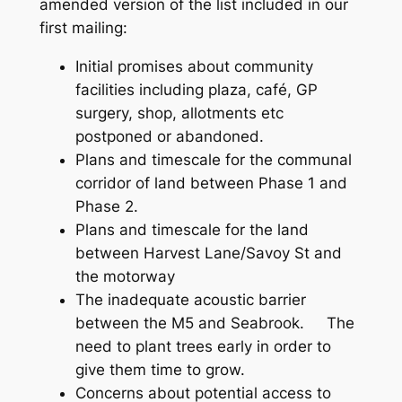
amended version of the list included in our
first mailing:
Initial promises about community
facilities including plaza, café, GP
surgery, shop, allotments etc
postponed or abandoned.
Plans and timescale for the communal
corridor of land between Phase 1 and
Phase 2.
Plans and timescale for the land
between Harvest Lane/Savoy St and
the motorway
The inadequate acoustic barrier
between the M5 and Seabrook. The
need to plant trees early in order to
give them time to grow.
Concerns about potential access to