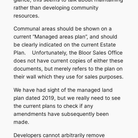
rather than developing community
resources.
Communal areas should be shown on a
current “Managed areas plan”, and should
be clearly indicated on the current Estate
Plan. Unfortunately, the Bloor Sales Office
does not have current copies of either these
documents, but merely refers to the plan on
their wall which they use for sales purposes.
We have had sight of the managed land
plan dated 2019, but we really need to see
the current plans to check if any
amendments have subsequently been
made.
Developers cannot arbitrarily remove