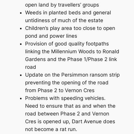
open land by travellers’ groups
Weeds in planted beds and general
untidiness of much of the estate
Children’s play area too close to open
pond and power lines
Provision of good quality footpaths
linking the Millennium Woods to Ronald
Gardens and the Phase 1/Phase 2 link
road
Update on the Persimmon ransom strip
preventing the opening of the road
from Phase 2 to Vernon Cres
Problems with speeding vehicles.
Need to ensure that as and when the
road between Phase 2 and Vernon
Cres is opened up, Dart Avenue does
not become a rat run.