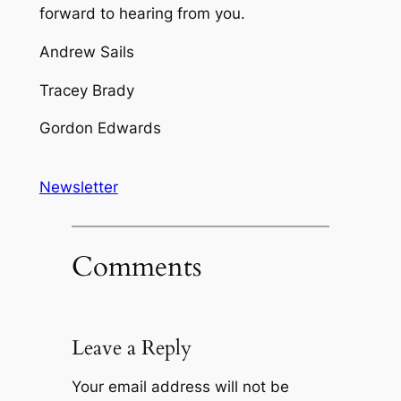
forward to hearing from you.
Andrew Sails
Tracey Brady
Gordon Edwards
Newsletter
Comments
Leave a Reply
Your email address will not be