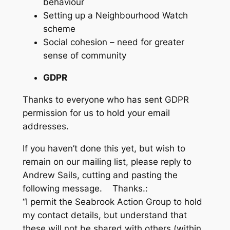
behaviour
Setting up a Neighbourhood Watch
scheme
Social cohesion – need for greater
sense of community
GDPR
Thanks to everyone who has sent GDPR
permission for us to hold your email
addresses.
If you haven’t done this yet, but wish to
remain on our mailing list, please reply to
Andrew Sails, cutting and pasting the
following message. Thanks.:
“I permit the Seabrook Action Group to hold
my contact details, but understand that
these will not be shared with others (within