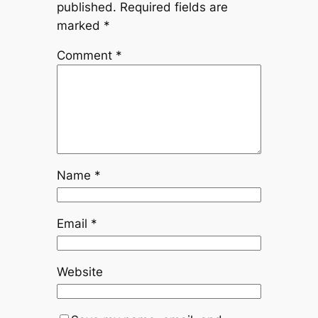
published.
Required fields are
marked
*
Comment
*
Name
*
Email
*
Website