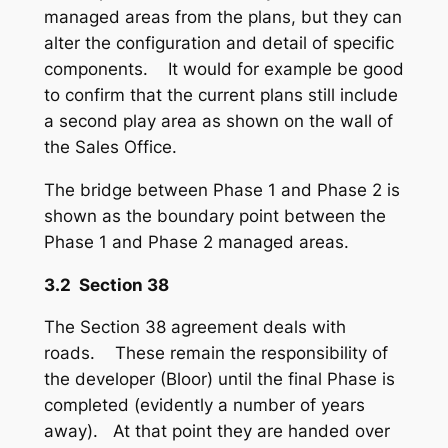
managed areas from the plans, but they can
alter the configuration and detail of specific
components. It would for example be good
to confirm that the current plans still include
a second play area as shown on the wall of
the Sales Office.
The bridge between Phase 1 and Phase 2 is
shown as the boundary point between the
Phase 1 and Phase 2 managed areas.
3.2 Section 38
The Section 38 agreement deals with
roads. These remain the responsibility of
the developer (Bloor) until the final Phase is
completed (evidently a number of years
away). At that point they are handed over