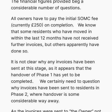
The financial figures provided beg a
considerable number of questions.
All owners have to pay the initial SOMC fee
(currently £250) on completion. We know
that some residents who have moved in
within the last 12 months have not received
further invoices, but others apparently have
done so.
It is not clear why any invoices have been
sent at this stage, as it appears that the
handover of Phase 1 has yet to be
completed. We certainly need to question
why invoices have been sent to residents in
Phase 2, where handover is some
considerable way away.
As the invoices were sent to “the Owner” not