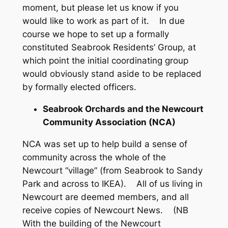
moment, but please let us know if you
would like to work as part of it. In due
course we hope to set up a formally
constituted Seabrook Residents’ Group, at
which point the initial coordinating group
would obviously stand aside to be replaced
by formally elected officers.
Seabrook Orchards and the Newcourt
Community Association (NCA)
NCA was set up to help build a sense of
community across the whole of the
Newcourt “village” (from Seabrook to Sandy
Park and across to IKEA). All of us living in
Newcourt are deemed members, and all
receive copies of Newcourt News. (NB
With the building of the Newcourt