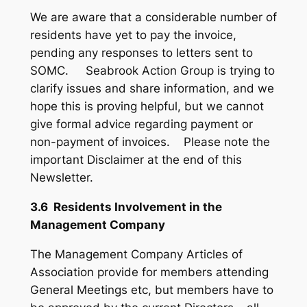
We are aware that a considerable number of
residents have yet to pay the invoice,
pending any responses to letters sent to
SOMC. Seabrook Action Group is trying to
clarify issues and share information, and we
hope this is proving helpful, but we cannot
give formal advice regarding payment or
non-payment of invoices. Please note the
important Disclaimer at the end of this
Newsletter.
3.6 Residents Involvement in the
Management Company
The Management Company Articles of
Association provide for members attending
General Meetings etc, but members have to