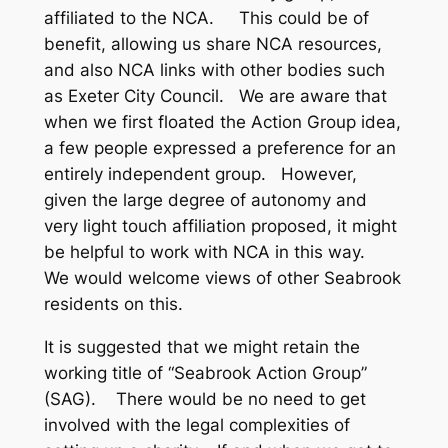
affiliated to the NCA. This could be of
benefit, allowing us share NCA resources,
and also NCA links with other bodies such
as Exeter City Council. We are aware that
when we first floated the Action Group idea,
a few people expressed a preference for an
entirely independent group. However,
given the large degree of autonomy and
very light touch affiliation proposed, it might
be helpful to work with NCA in this way.
We would welcome views of other Seabrook
residents on this.
It is suggested that we might retain the
working title of “Seabrook Action Group”
(SAG). There would be no need to get
involved with the legal complexities of