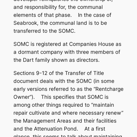
and responsibility for, the communal
elements of that phase. In the case of
Seabrook, the communal land is to be
transferred to the SOMC.
SOMC is registered at Companies House as
a dormant company with three members of
the Dart family shown as directors.
Sections 9-12 of the Transfer of Title
document deals with the SOMC (in some
early versions referred to as the “Rentcharge
Owner”). This specifies that SOMC is
among other things required to “maintain
repair cultivate and where necessary renew”
the Management Areas and their facilities
and the Attenuation Pond. At a first
glance, this seems to talk about maintaining