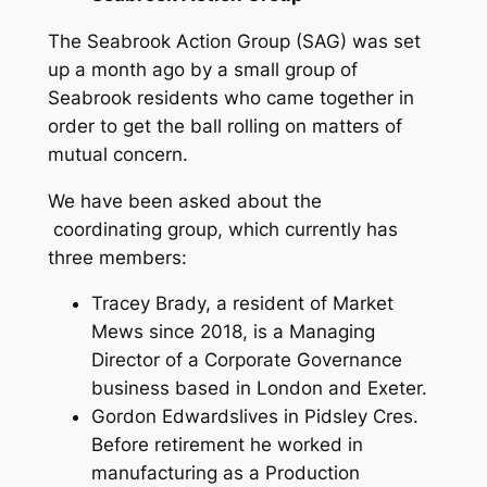
The Seabrook Action Group (SAG) was set
up a month ago by a small group of
Seabrook residents who came together in
order to get the ball rolling on matters of
mutual concern.
We have been asked about the
coordinating group, which currently has
three members:
Tracey Brady, a resident of Market
Mews since 2018, is a Managing
Director of a Corporate Governance
business based in London and Exeter.
Gordon Edwardslives in Pidsley Cres.
Before retirement he worked in
manufacturing as a Production