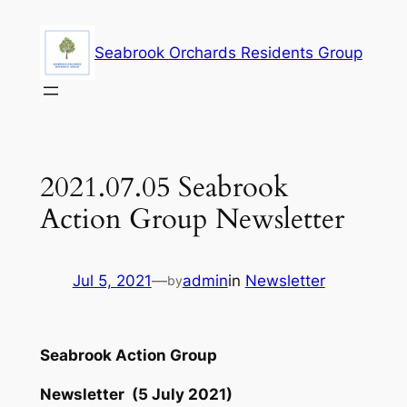
Skip
to
Seabrook Orchards Residents Group
content
2021.07.05 Seabrook
Action Group Newsletter
Jul 5, 2021
—
admin
in
Newsletter
by
Seabrook Action Group
Newsletter (5 July 2021)