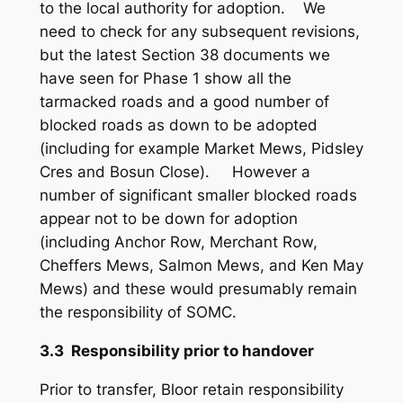
to the local authority for adoption. We
need to check for any subsequent revisions,
but the latest Section 38 documents we
have seen for Phase 1 show all the
tarmacked roads and a good number of
blocked roads as down to be adopted
(including for example Market Mews, Pidsley
Cres and Bosun Close). However a
number of significant smaller blocked roads
appear not to be down for adoption
(including Anchor Row, Merchant Row,
Cheffers Mews, Salmon Mews, and Ken May
Mews) and these would presumably remain
the responsibility of SOMC.
3.3 Responsibility prior to handover
Prior to transfer, Bloor retain responsibility