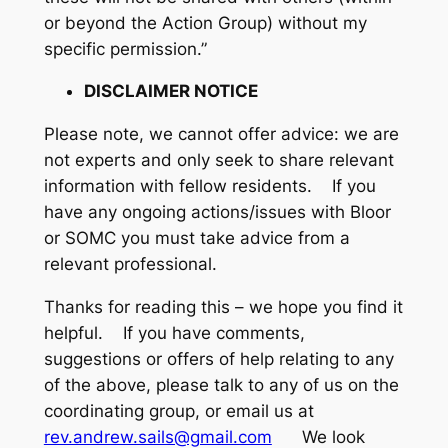
or beyond the Action Group) without my
specific permission.”
DISCLAIMER NOTICE
Please note, we cannot offer advice: we are
not experts and only seek to share relevant
information with fellow residents. If you
have any ongoing actions/issues with Bloor
or SOMC you must take advice from a
relevant professional.
Thanks for reading this – we hope you find it
helpful. If you have comments,
suggestions or offers of help relating to any
of the above, please talk to any of us on the
coordinating group, or email us at
rev.andrew.sails@gmail.com
We look