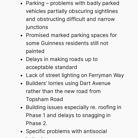
Parking – problems with badly parked
vehicles partially obscuring sightlines
and obstructing difficult and narrow
junctions
Promised marked parking spaces for
some Guinness residents still not
painted
Delays in making roads up to
acceptable standard
Lack of street lighting on Ferryman Way
Builders’ lorries using Dart Avenue
rather than the new road from
Topsham Road
Building issues especially re. roofing in
Phase 1 and delays to snagging in
Phase 2.
Specific problems with antisocial