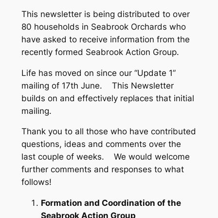
This newsletter is being distributed to over
80 households in Seabrook Orchards who
have asked to receive information from the
recently formed Seabrook Action Group.
Life has moved on since our “Update 1”
mailing of 17th June. This Newsletter
builds on and effectively replaces that initial
mailing.
Thank you to all those who have contributed
questions, ideas and comments over the
last couple of weeks. We would welcome
further comments and responses to what
follows!
Formation and Coordination of the
Seabrook Action Group