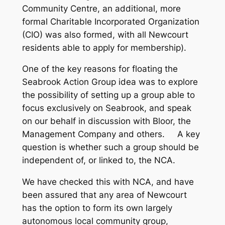
Community Centre, an additional, more
formal Charitable Incorporated Organization
(CIO) was also formed, with all Newcourt
residents able to apply for membership).
One of the key reasons for floating the
Seabrook Action Group idea was to explore
the possibility of setting up a group able to
focus exclusively on Seabrook, and speak
on our behalf in discussion with Bloor, the
Management Company and others. A key
question is whether such a group should be
independent of, or linked to, the NCA.
We have checked this with NCA, and have
been assured that any area of Newcourt
has the option to form its own largely
autonomous local community group,