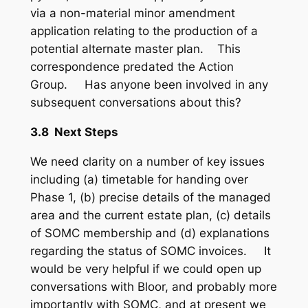
via a non-material minor amendment
application relating to the production of a
potential alternate master plan. This
correspondence predated the Action
Group. Has anyone been involved in any
subsequent conversations about this?
3.8 Next Steps
We need clarity on a number of key issues
including (a) timetable for handing over
Phase 1, (b) precise details of the managed
area and the current estate plan, (c) details
of SOMC membership and (d) explanations
regarding the status of SOMC invoices. It
would be very helpful if we could open up
conversations with Bloor, and probably more
importantly with SOMC, and at present we