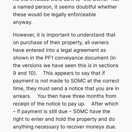
a named person, it seems doubtful whether
these would be legally enforceable
anyway.
However, it is important to understand that
on purchase of their property, all owners
have entered into a legal agreement as
shown in the PF1 conveyance document (in
the versions we have seen this is in sections
9 and 10). This appears to say that if
payment is not made to SOMC at the correct
time, they must send a notice that you are in
arrears. You then have three months from
receipt of the notice to pay up. After which
– if payment is still due – SOMC have the
right to enter and hold the property and do
anything necessary to recover moneys due.