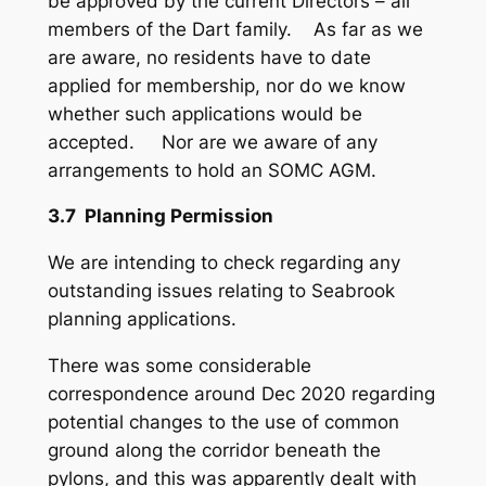
be approved by the current Directors – all
members of the Dart family. As far as we
are aware, no residents have to date
applied for membership, nor do we know
whether such applications would be
accepted. Nor are we aware of any
arrangements to hold an SOMC AGM.
3.7 Planning Permission
We are intending to check regarding any
outstanding issues relating to Seabrook
planning applications.
There was some considerable
correspondence around Dec 2020 regarding
potential changes to the use of common
ground along the corridor beneath the
pylons, and this was apparently dealt with