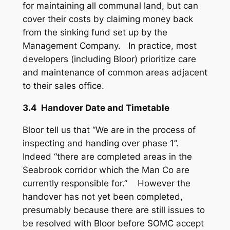
for maintaining all communal land, but can
cover their costs by claiming money back
from the sinking fund set up by the
Management Company. In practice, most
developers (including Bloor) prioritize care
and maintenance of common areas adjacent
to their sales office.
3.4 Handover Date and Timetable
Bloor tell us that “We are in the process of
inspecting and handing over phase 1”.
Indeed “there are completed areas in the
Seabrook corridor which the Man Co are
currently responsible for.” However the
handover has not yet been completed,
presumably because there are still issues to
be resolved with Bloor before SOMC accept