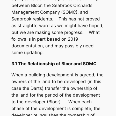
between Bloor, the Seabrook Orchards
Management Company (SOMC), and
Seabrook residents. This has not proved
as straightforward as we might have hoped,
but we are making some progress. What
follows is in part based on 2019
documentation, and may possibly need
some updating.
3.1 The Relationship of Bloor and SOMC
When a building development is agreed, the
owners of the land to be developed (in this
case the Darts) transfer the ownership of
the land for the period of the development
to the developer (Bloor). When each
phase of the development is complete, the
developer relinquishes the ownership of,