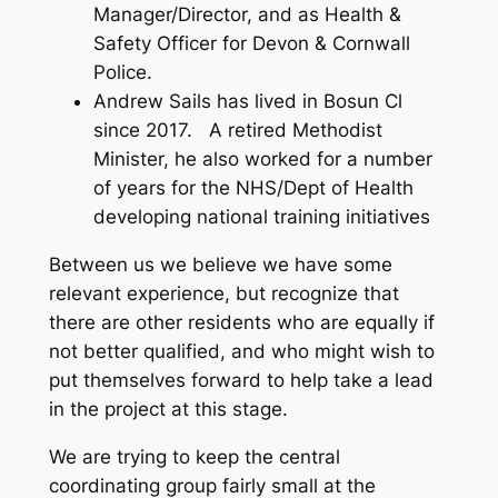
Manager/Director, and as Health &
Safety Officer for Devon & Cornwall
Police.
Andrew Sails has lived in Bosun Cl
since 2017. A retired Methodist
Minister, he also worked for a number
of years for the NHS/Dept of Health
developing national training initiatives
Between us we believe we have some
relevant experience, but recognize that
there are other residents who are equally if
not better qualified, and who might wish to
put themselves forward to help take a lead
in the project at this stage.
We are trying to keep the central
coordinating group fairly small at the