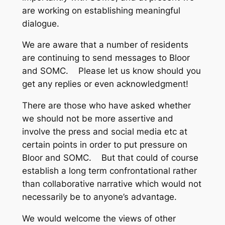
are working on establishing meaningful
dialogue.
We are aware that a number of residents
are continuing to send messages to Bloor
and SOMC. Please let us know should you
get any replies or even acknowledgment!
There are those who have asked whether
we should not be more assertive and
involve the press and social media etc at
certain points in order to put pressure on
Bloor and SOMC. But that could of course
establish a long term confrontational rather
than collaborative narrative which would not
necessarily be to anyone’s advantage.
We would welcome the views of other