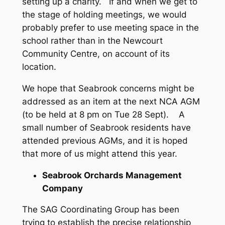
setting up a charity. If and when we get to
the stage of holding meetings, we would
probably prefer to use meeting space in the
school rather than in the Newcourt
Community Centre, on account of its
location.
We hope that Seabrook concerns might be
addressed as an item at the next NCA AGM
(to be held at 8 pm on Tue 28 Sept). A
small number of Seabrook residents have
attended previous AGMs, and it is hoped
that more of us might attend this year.
Seabrook Orchards Management
Company
The SAG Coordinating Group has been
trying to establish the precise relationship