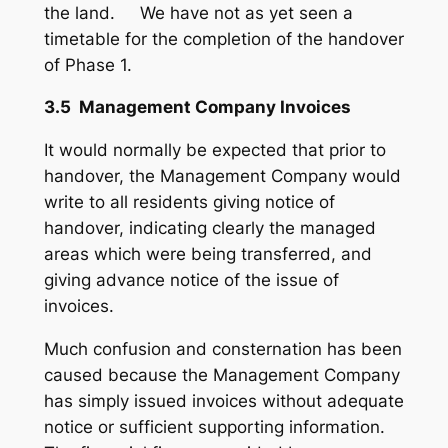
the land. We have not as yet seen a
timetable for the completion of the handover
of Phase 1.
3.5 Management Company Invoices
It would normally be expected that prior to
handover, the Management Company would
write to all residents giving notice of
handover, indicating clearly the managed
areas which were being transferred, and
giving advance notice of the issue of
invoices.
Much confusion and consternation has been
caused because the Management Company
has simply issued invoices without adequate
notice or sufficient supporting information.