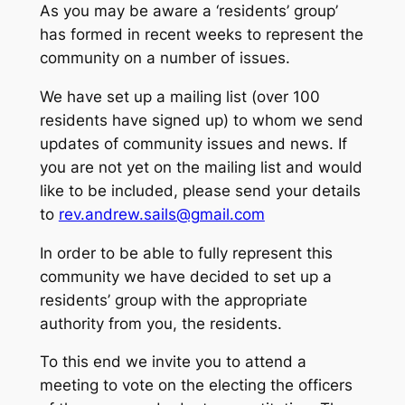
As you may be aware a ‘residents’ group’
has formed in recent weeks to represent the
community on a number of issues.
We have set up a mailing list (over 100
residents have signed up) to whom we send
updates of community issues and news. If
you are not yet on the mailing list and would
like to be included, please send your details
to
rev.andrew.sails@gmail.com
In order to be able to fully represent this
community we have decided to set up a
residents’ group with the appropriate
authority from you, the residents.
To this end we invite you to attend a
meeting to vote on the electing the officers