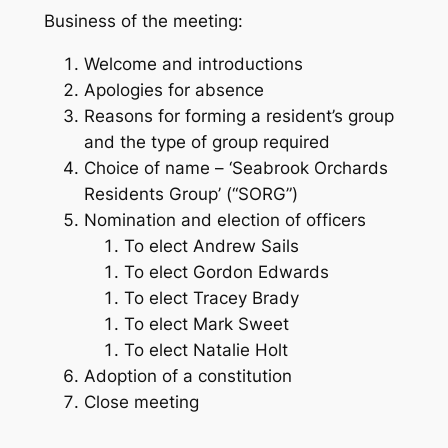
Business of the meeting:
Welcome and introductions
Apologies for absence
Reasons for forming a resident’s group
and the type of group required
Choice of name – ‘Seabrook Orchards
Residents Group’ (“SORG”)
Nomination and election of officers
To elect Andrew Sails
To elect Gordon Edwards
To elect Tracey Brady
To elect Mark Sweet
To elect Natalie Holt
Adoption of a constitution
Close meeting