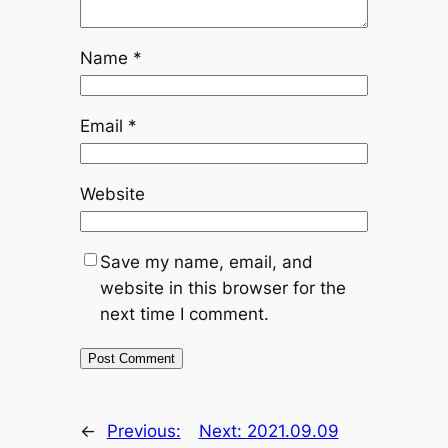
Name
*
Email
*
Website
Save my name, email, and
website in this browser for the
next time I comment.
←
Previous:
Next:
2021.09.09