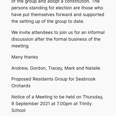
of the group and adopt a constitution. The
persons standing for election are those who
have put themselves forward and supported
the setting up of the group to date.
We invite attendees to join us for an informal
discussion after the formal business of the
meeting.
Many thanks
Andrew, Gordon, Tracey, Mark and Natalie
Proposed Residents Group for Seabrook
Orchards
Notice of a Meeting to be held on Thursday,
9 September 2021 at 7.00pm at Trinity
School