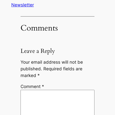
Newsletter
Comments
Leave a Reply
Your email address will not be
published.
Required fields are
marked
*
Comment
*