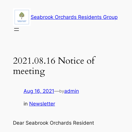
Skip
to
Seabrook Orchards Residents Group
content
2021.08.16 Notice of
meeting
Aug 16, 2021
—
admin
by
in
Newsletter
Dear Seabrook Orchards Resident