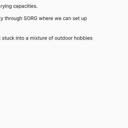
ying capacities.
nity through SORG where we can set up
t stuck into a mixture of outdoor hobbies