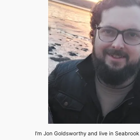
I’m Jon Goldsworthy and live in Seabrook