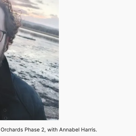
 Orchards Phase 2, with Annabel Harris.