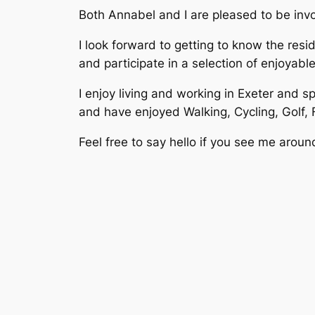
Both Annabel and I are pleased to be inv
I look forward to getting to know the re
and participate in a selection of enjoyab
I enjoy living and working in Exeter and s
and have enjoyed Walking, Cycling, Golf,
Feel free to say hello if you see me aroun