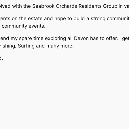
olved with the Seabrook Orchards Residents Group in var
sidents on the estate and hope to build a strong commu
le community events.
pend my spare time exploring all Devon has to offer. I ge
 Fishing, Surfing and many more.
d.