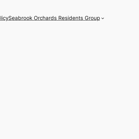
licy
Seabrook Orchards Residents Group