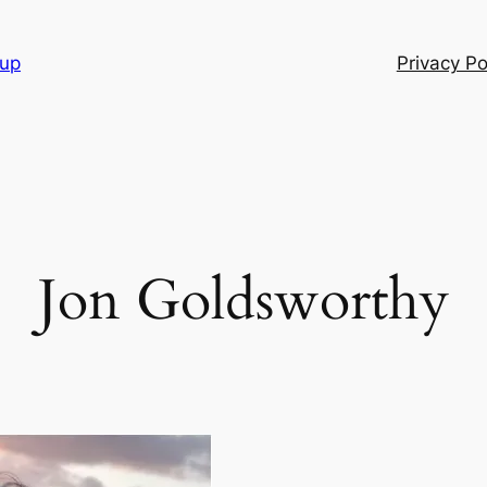
oup
Privacy Po
Jon Goldsworthy