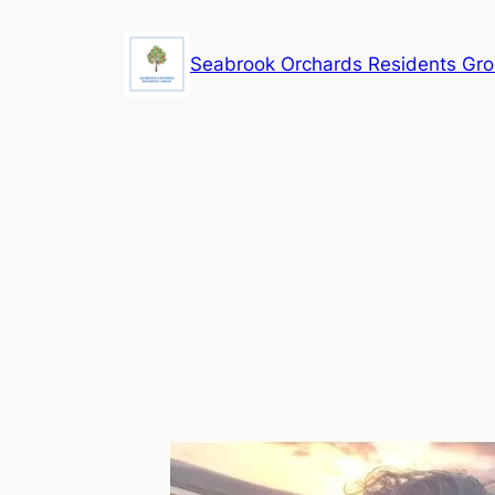
Skip
to
Seabrook Orchards Residents Gr
content