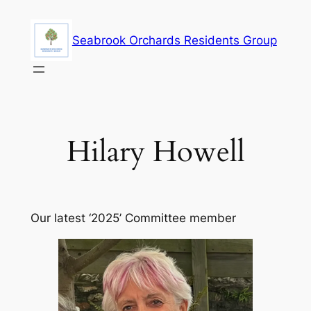
Skip
to
Seabrook Orchards Residents Group
content
Hilary Howell
Our latest ‘2025’ Committee member