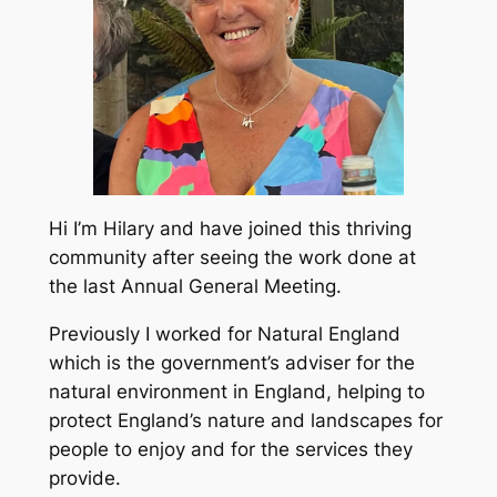
Hi I’m Hilary and have joined this thriving
community after seeing the work done at
the last Annual General Meeting.
Previously I worked for Natural England
which is the government’s adviser for the
natural environment in England, helping to
protect England’s nature and landscapes for
people to enjoy and for the services they
provide.