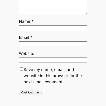
Name
*
Email
*
Website
Save my name, email, and
website in this browser for the
next time I comment.