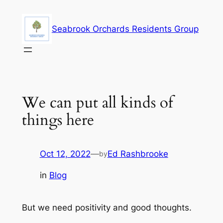
Skip
to
Seabrook Orchards Residents Group
content
We can put all kinds of
things here
Oct 12, 2022
—
Ed Rashbrooke
by
in
Blog
But we need positivity and good thoughts.