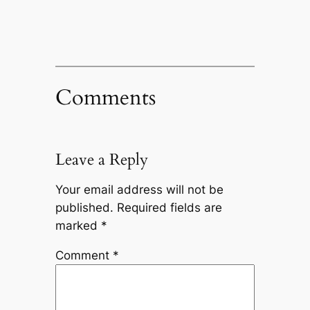
Comments
Leave a Reply
Your email address will not be
published.
Required fields are
marked
*
Comment
*