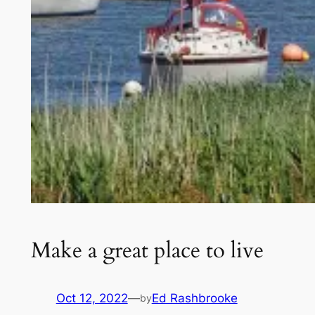
Make a great place to live
Oct 12, 2022
—
Ed Rashbrooke
by