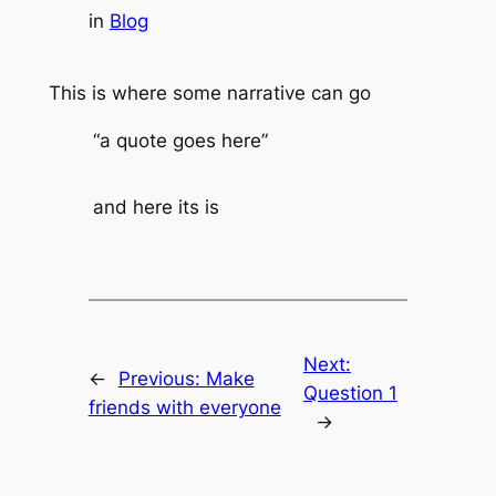
in
Blog
This is where some narrative can go
“a quote goes here”
and here its is
Next:
←
Previous:
Make
Question 1
friends with everyone
→