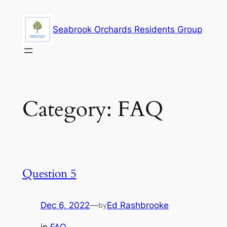
Skip
to
Seabrook Orchards Residents Group
content
Category:
FAQ
Question 5
Dec 6, 2022
—
Ed Rashbrooke
by
in
FAQ