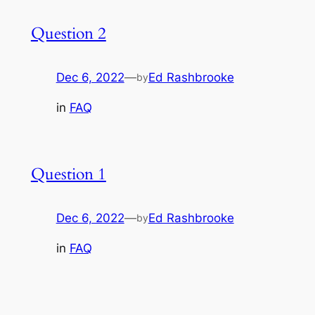
Question 2
Dec 6, 2022
—
Ed Rashbrooke
by
in
FAQ
Question 1
Dec 6, 2022
—
Ed Rashbrooke
by
in
FAQ