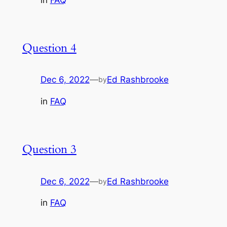
Question 4
Dec 6, 2022
—
Ed Rashbrooke
by
in
FAQ
Question 3
Dec 6, 2022
—
Ed Rashbrooke
by
in
FAQ