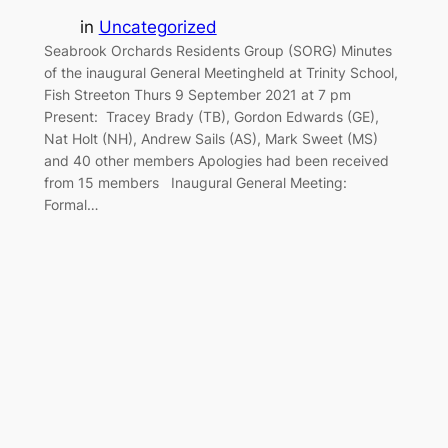
in
Uncategorized
Seabrook Orchards Residents Group (SORG) Minutes
of the inaugural General Meetingheld at Trinity School,
Fish Streeton Thurs 9 September 2021 at 7 pm
Present: Tracey Brady (TB), Gordon Edwards (GE),
Nat Holt (NH), Andrew Sails (AS), Mark Sweet (MS)
and 40 other members Apologies had been received
from 15 members Inaugural General Meeting:
Formal…