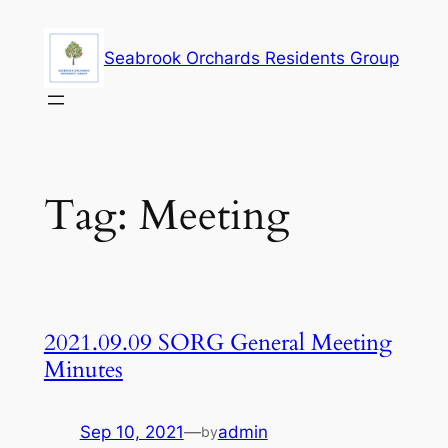
Skip
to
Seabrook Orchards Residents Group
content
Tag:
Meeting
2021.09.09 SORG General Meeting
Minutes
Sep 10, 2021
—
admin
by